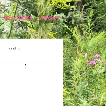
PROJECTS
ABOUT
reading