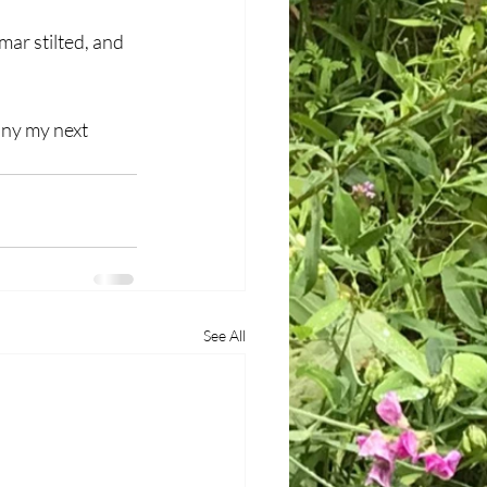
ar stilted, and 
any my next 
See All