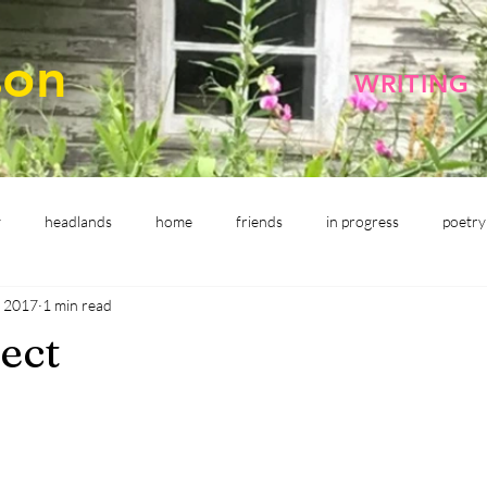
son
WRITING
y
headlands
home
friends
in progress
poetry
, 2017
1 min read
ect