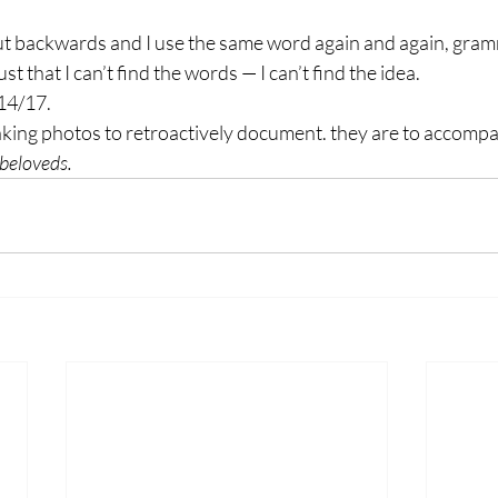
 backwards and I use the same word again and again, gramm
ust that I can’t find the words — I can’t find the idea.
/14/17.
taking photos to retroactively document. they are to accomp
-beloveds.