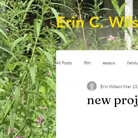
Erin C. Wil
All Posts
film
essays
famil
Erin Wilson
Mar 13
new proj