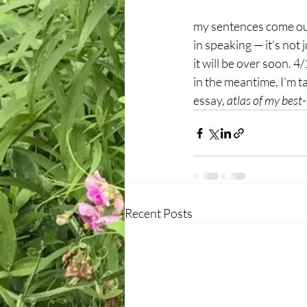
my sentences come out
in speaking — it’s not j
it will be over soon. 4
in the meantime, I’m 
essay, 
atlas of my best
Recent Posts