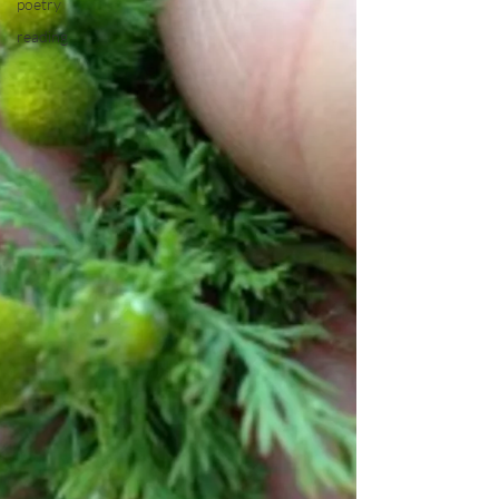
poetry
reading