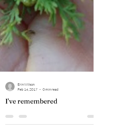
Erin Wilson
Feb 14, 2017
0 min read
I’ve remembered