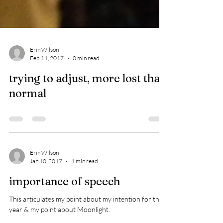
Erin Wilson
Feb 11, 2017
0 min read
trying to adjust, more lost than
normal
Erin Wilson
Jan 10, 2017
1 min read
importance of speech