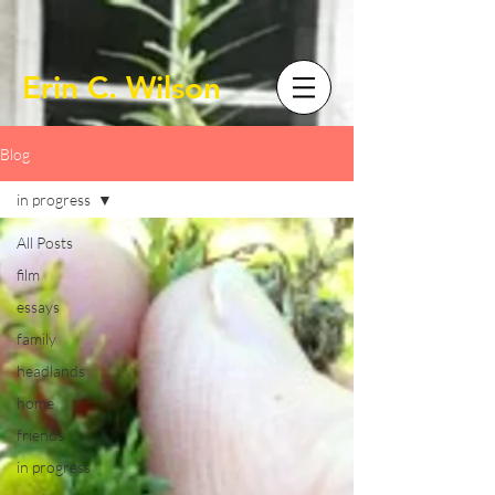
Erin C. Wilson
Blog
in progress
All Posts
film
essays
family
headlands
home
friends
in progress