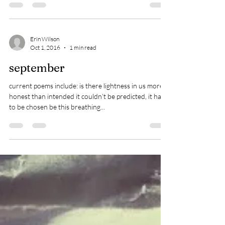
This articulates my point about my intention for the
year & my point about Moonlight.
Erin Wilson
Oct 1, 2016
1 min read
september
current poems include: is there lightness in us more
honest than intended it couldn’t be predicted, it had
to be chosen be this breathing...