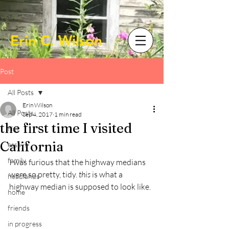
Erin C. Wilson
Post
All Posts
Erin Wilson
All Posts
Sep 4, 2017
1 min read
the first time I visited
film
California
essays
family
I was furious that the highway medians 
were so pretty, tidy. 
this 
is what a 
headlands
highway median is supposed to look like.
home
friends
in progress