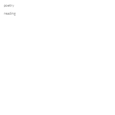
poetry
reading