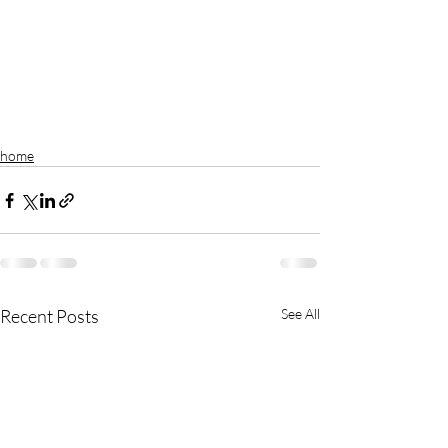
home
Recent Posts
See All