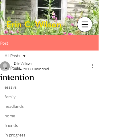
Erin C. Wilson
Post
All Posts
Erin Wilson
All Posts
Jan 4, 2017
0 min read
intention
film
essays
family
headlands
home
friends
in progress