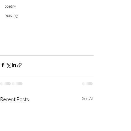
poetry
reading
Recent Posts
See All