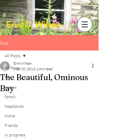
Erin C. Wilson
Post
All Posts
Erin Wilson
All Posts
Mar 20, 2013
1 min read
The Beautiful, Ominous
film
Bay
essays
family
headlands
home
friends
in progress