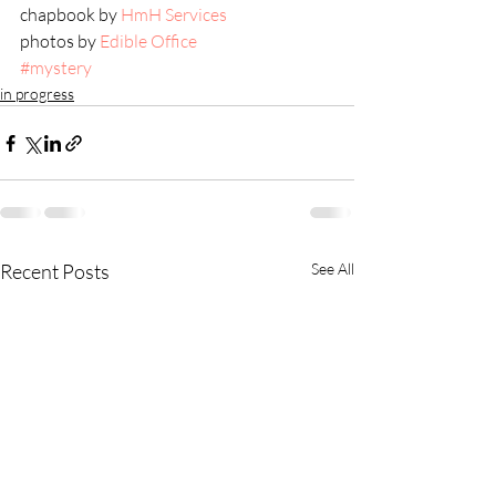
chapbook by 
HmH Services
photos by 
Edible Office
#mystery
in progress
Recent Posts
See All