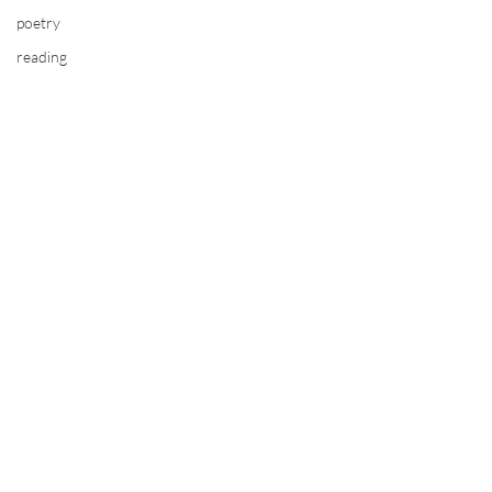
poetry
reading