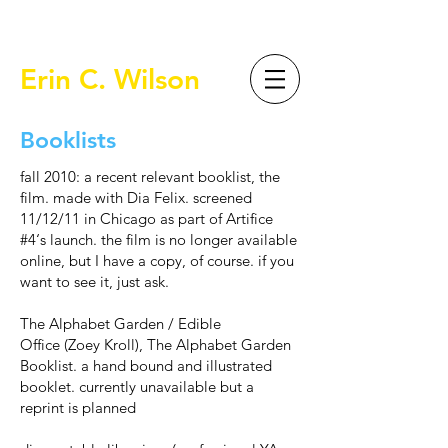
Erin C. Wilson
Booklists
fall 2010: a recent relevant booklist, the
film. made with Dia Felix. screened
11/12/11 in Chicago as part of
Artifice
#4
‘s launch. the film is no longer available
online, but I have a copy, of course. if you
want to see it, just ask.
The Alphabet Garden
/
Edible
Office
(Zoey Kroll), The Alphabet Garden
Booklist. a hand bound and illustrated
booklet. currently unavailable but a
reprint is planned