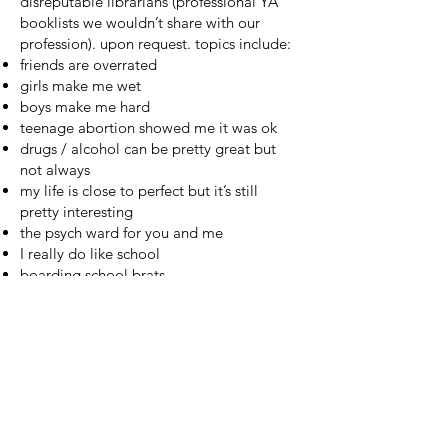
disreputable librarians (professional YA
booklists
we
wouldn’t share with our
profession
).
upon request
. topics include:
friends are overrated
girls make me wet
boys make me hard
teenage abortion showed me it was ok
drugs / alcohol can be pretty great but
not always
my life is close to perfect but it’s still
pretty interesting
the psych ward for you and me
I really do like school
boarding school brats
suicide / anorexia might be the answer
after all
I hate my parents for a good reason
17 books for October 17
written for my
reading at the
Headlands
on 10/17/2010
140 Books I’ve Read in the Last 2.5 Years